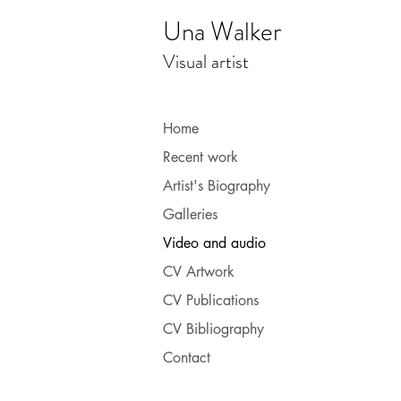
Una Walker
Visual artist
Home
Recent work
Artist's Biography
Galleries
Video and audio
CV Artwork
CV Publications
CV Bibliography
Contact