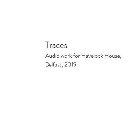
Traces
Audio work for Havelock House,
Belfast, 2019