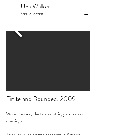
Una Walker
Visual artist
Finite and Bounded, 2009
Wood, hooks, elasticated string, six framed
drawings
This work was originally shown in Art and