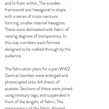
and lit from within. The wooden
framework was hexagonal in shape
with a series of cross-sections
forming smaller internal hexagons.
These were delineated with fabric of
varying degrees of transparency. In
this way corridors were formed
designed to be walked through by the
audience.
The fabrication plans for a pre-WW2
German bomber were enlarged and
photocopied onto A4 sheets of
acetate. Sections of these were joined
using treasury tags, and suspended in
front of the lengths of fabric. The
transparency of the fabric allowed