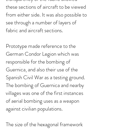
these sections of aircraft to be viewed
from either side. It was also possible to
see through a number of layers of
fabric and aircraft sections.
Prototype made reference to the
German Condor Legion which was
responsible for the bombing of
Guernica, and also their use of the
Spanish Civil War as a testing ground.
The bombing of Guernica and nearby
villages was one of the first instances
of aerial bombing uses as a weapon
against civilian populations.
The size of the hexagonal framework