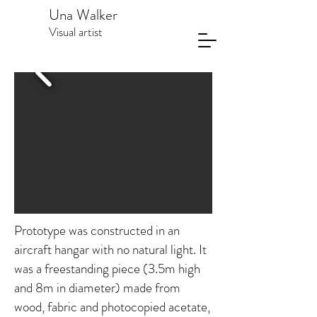
Una Walker
Visual artist
Prototype was constructed in an
aircraft hangar with no natural light. It
was a freestanding piece (3.5m high
and 8m in diameter) made from
wood, fabric and photocopied acetate,