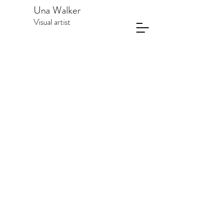
Una Walker
Visual artist